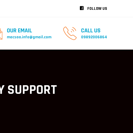
FOLLOW US
OUR EMAIL
CALL US
macsaa.info@gmail.com
09892006864
Y SUPPORT