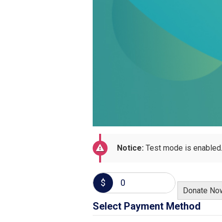
Notice:
Test mode is enabled.
$
0
Donate No
Select Payment Method