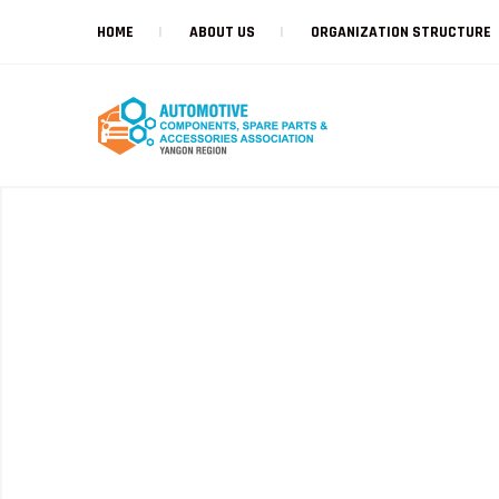
HOME
ABOUT US
ORGANIZATION STRUCTURE