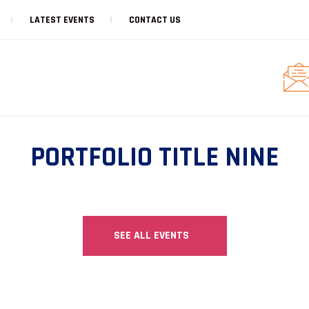
LATEST EVENTS
CONTACT US
PORTFOLIO TITLE NINE
SEE ALL EVENTS