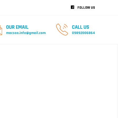
FOLLOW US
OUR EMAIL
CALL US
macsaa.info@gmail.com
09892006864