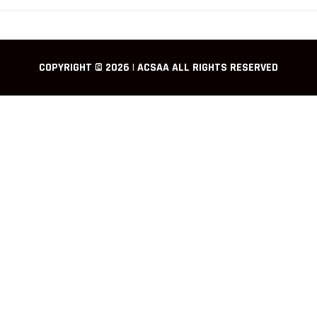
COPYRIGHT © 2026 | ACSAA ALL RIGHTS RESERVED