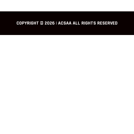
COPYRIGHT © 2026 | ACSAA ALL RIGHTS RESERVED