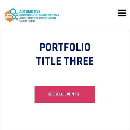
PORTFOLIO
TITLE THREE
SEE ALL EVENTS