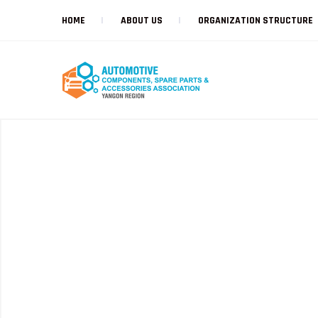
HOME
ABOUT US
ORGANIZATION STRUCTURE