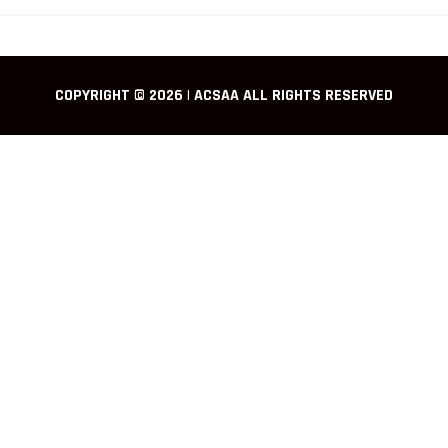
COPYRIGHT © 2026 | ACSAA ALL RIGHTS RESERVED