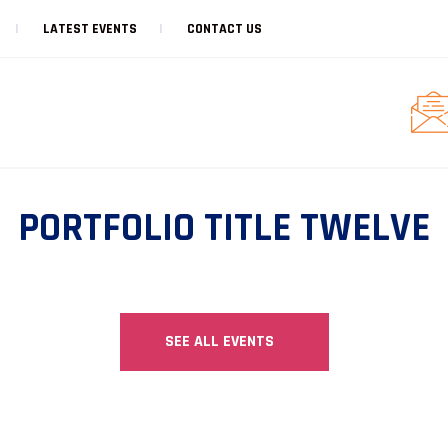
LATEST EVENTS
CONTACT US
PORTFOLIO TITLE TWELVE
SEE ALL EVENTS