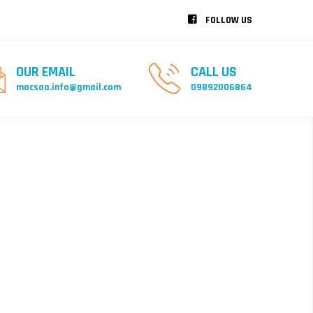
FOLLOW US
OUR EMAIL
CALL US
macsaa.info@gmail.com
09892006864